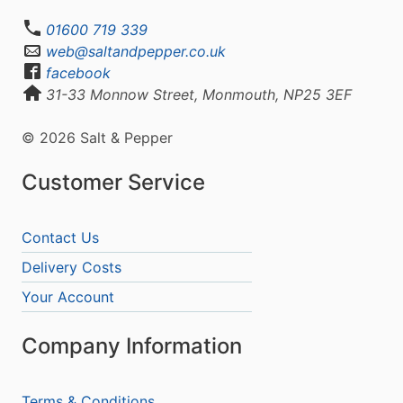
01600 719 339
web@saltandpepper.co.uk
facebook
31-33 Monnow Street, Monmouth, NP25 3EF
© 2026 Salt & Pepper
Customer Service
Contact Us
Delivery Costs
Your Account
Company Information
Terms & Conditions