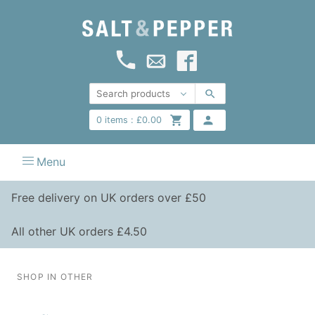
0
items :
£
0.00
Menu
Free delivery on UK orders over £50
All other UK orders £4.50
SHOP IN OTHER