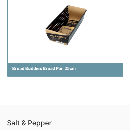
Bread Buddies Bread Pan 25cm
Salt & Pepper