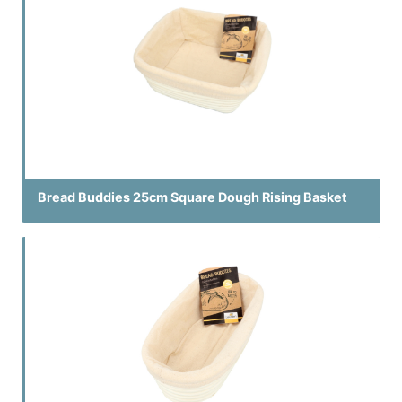
Bread Buddies 25cm Square Dough Rising Basket