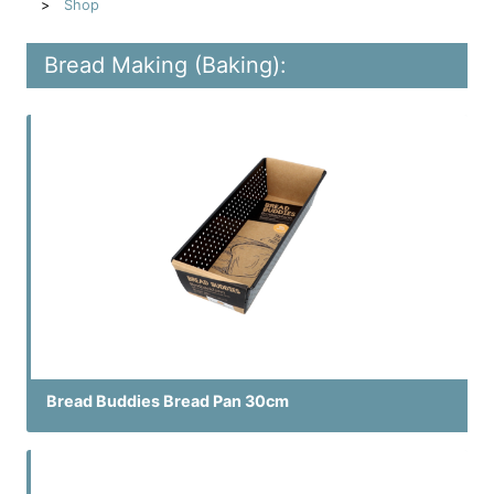
Shop
Bread Making (Baking):
Bread Buddies Bread Pan 30cm