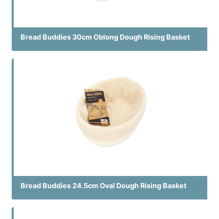
Bread Buddies 30cm Oblong Dough Rising Basket
Bread Buddies 24.5cm Oval Dough Rising Basket