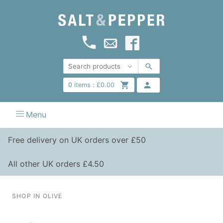
0
items :
£
0.00
Menu
Free delivery on UK orders over £50
All other UK orders £4.50
SHOP IN OLIVE