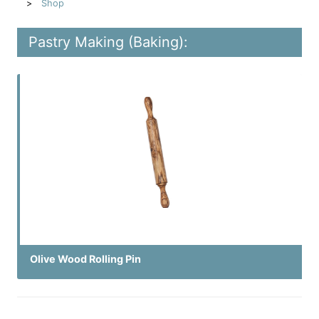
Shop
Pastry Making (Baking):
Olive Wood Rolling Pin