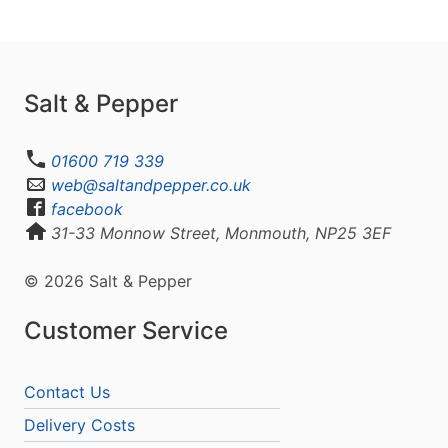
Salt & Pepper
01600 719 339
web@saltandpepper.co.uk
facebook
31-33 Monnow Street, Monmouth, NP25 3EF
© 2026 Salt & Pepper
Customer Service
Contact Us
Delivery Costs