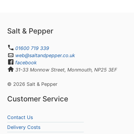
Salt & Pepper
01600 719 339
web@saltandpepper.co.uk
facebook
31-33 Monnow Street, Monmouth, NP25 3EF
© 2026 Salt & Pepper
Customer Service
Contact Us
Delivery Costs