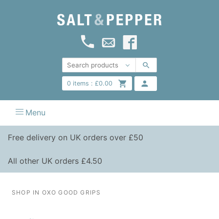
0
items :
£
0.00
Menu
Free delivery on UK orders over £50
All other UK orders £4.50
SHOP IN OXO GOOD GRIPS