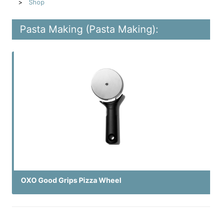
Shop
Pasta Making (Pasta Making):
OXO Good Grips Pizza Wheel