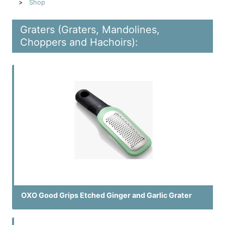
Shop
Graters (Graters, Mandolines,
Choppers and Hachoirs):
OXO Good Grips Etched Ginger and Garlic Grater