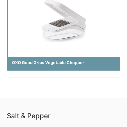
OXO Good Grips Vegetable Chopper
Salt & Pepper