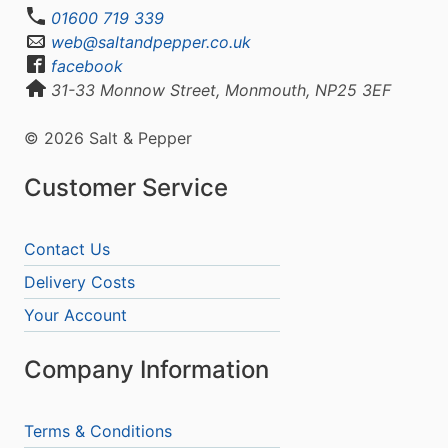
01600 719 339
web@saltandpepper.co.uk
facebook
31-33 Monnow Street, Monmouth, NP25 3EF
© 2026 Salt & Pepper
Customer Service
Contact Us
Delivery Costs
Your Account
Company Information
Terms & Conditions