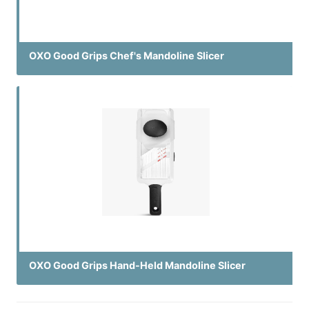
OXO Good Grips Chef's Mandoline Slicer
OXO Good Grips Hand-Held Mandoline Slicer