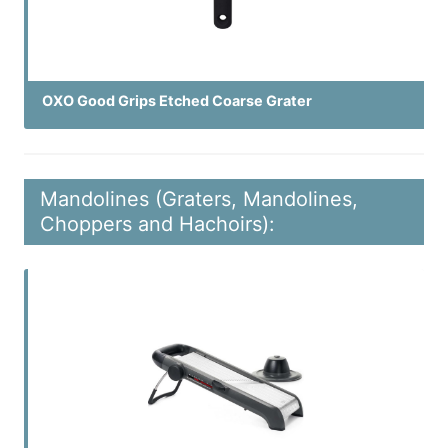
OXO Good Grips Etched Coarse Grater
Mandolines (Graters, Mandolines,
Choppers and Hachoirs):