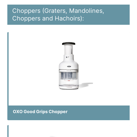
Choppers (Graters, Mandolines,
Choppers and Hachoirs):
OXO Good Grips Chopper