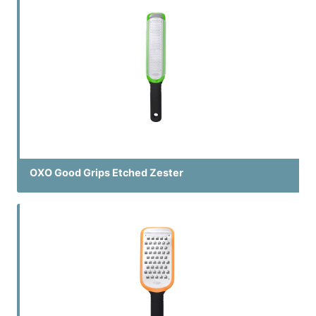
OXO Good Grips Etched Zester