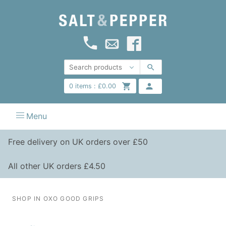
0
items :
£
0.00
Menu
Free delivery on UK orders over £50
All other UK orders £4.50
SHOP IN OXO GOOD GRIPS