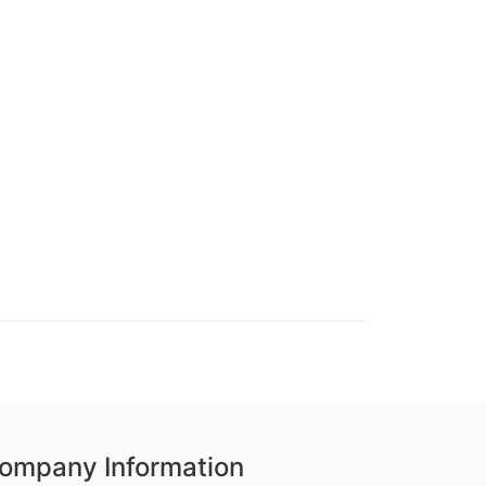
ompany Information