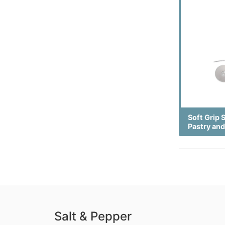
Soft Grip 
Pastry and
Salt & Pepper