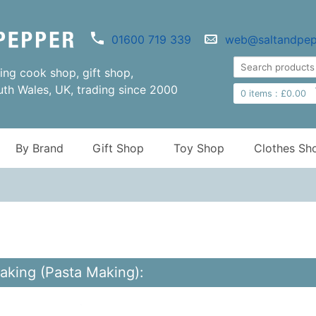
01600 719 339
web@saltandpep
ng cook shop, gift shop,
uth Wales, UK, trading since 2000
0
items :
£
0.00
By Brand
Gift Shop
Toy Shop
Clothes Sh
aking (Pasta Making):