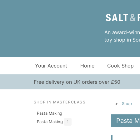
An award-winni
toy shop in So
Your Account
Home
Cook Shop
Free delivery on UK orders over £50
SHOP IN MASTERCLASS
Shop
Pasta Making
Pasta M
Pasta Making
1