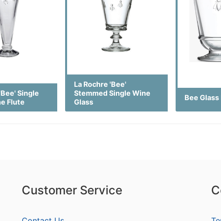
La Rochre 'Bee'
'Bee' Single
Stemmed Single Wine
Bee Glass
e Flute
Glass
Customer Service
C
Contact Us
Te