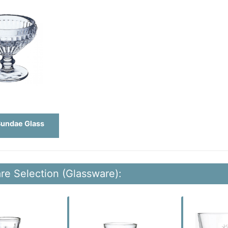
Sundae Glass
re Selection (Glassware):