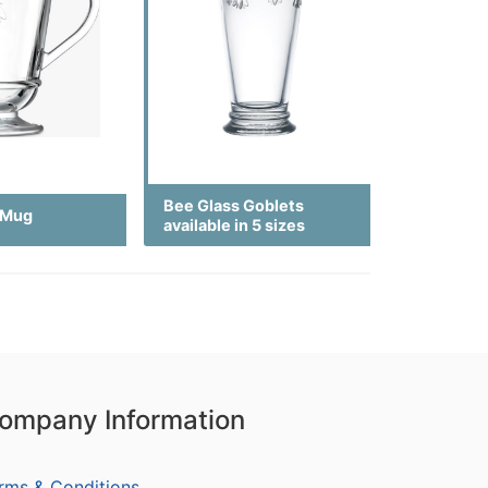
Bee Glass Goblets
 Mug
available in 5 sizes
ompany Information
rms & Conditions