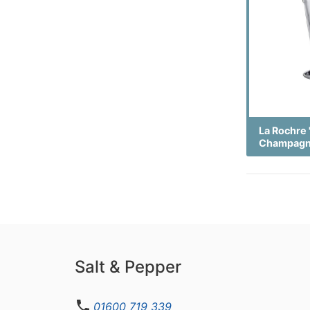
La Rochre 
Champagn
Salt & Pepper
01600 719 339