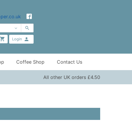
per.co.uk
Login
op
Coffee Shop
Contact Us
All other UK orders £4.50