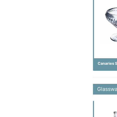
Canaries 
Glasswa