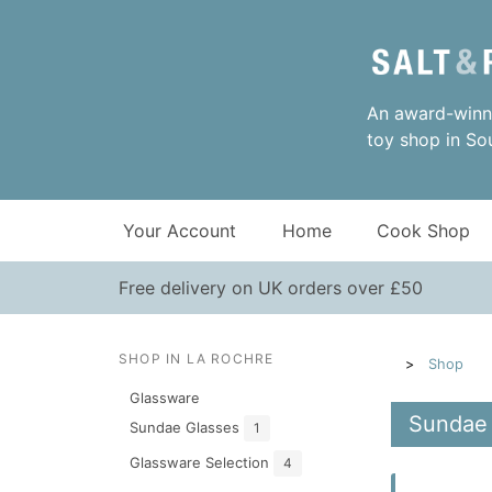
An award-winni
toy shop in So
Your Account
Home
Cook Shop
Free delivery on UK orders over £50
SHOP IN LA ROCHRE
Shop
Glassware
Sundae 
Sundae Glasses
1
Glassware Selection
4