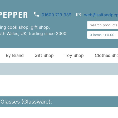
01600 719 339
web@saltandpep
ng cook shop, gift shop,
uth Wales, UK, trading since 2000
0
items :
£
0.00
By Brand
Gift Shop
Toy Shop
Clothes Sh
Glasses (Glassware):