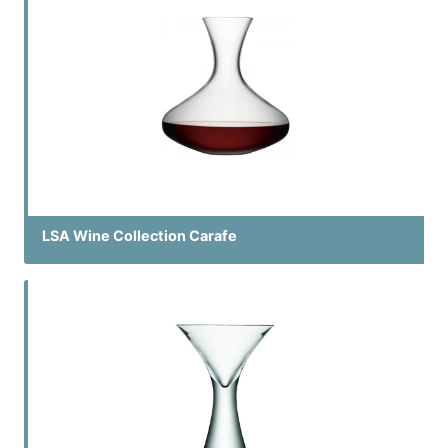
LSA Wine Collection Carafe