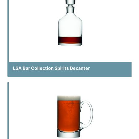
LSA Bar Collection Spirits Decanter