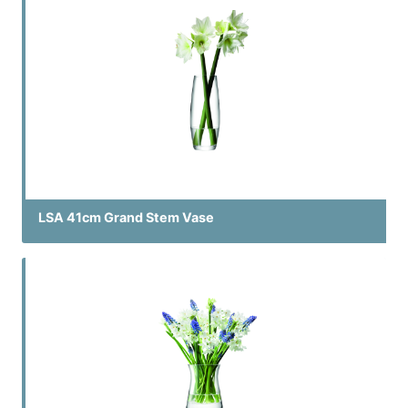
LSA 41cm Grand Stem Vase