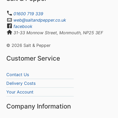
01600 719 339
web@saltandpepper.co.uk
facebook
31-33 Monnow Street, Monmouth, NP25 3EF
© 2026 Salt & Pepper
Customer Service
Contact Us
Delivery Costs
Your Account
Company Information