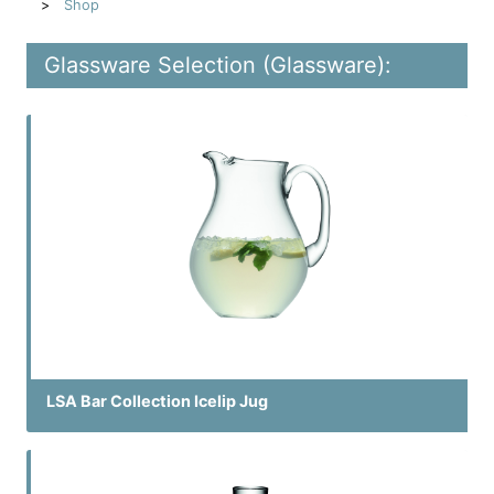
Shop
Glassware Selection (Glassware):
LSA Bar Collection Icelip Jug