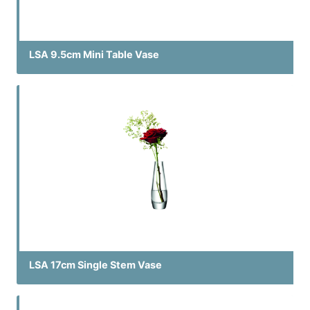
LSA 9.5cm Mini Table Vase
LSA 17cm Single Stem Vase