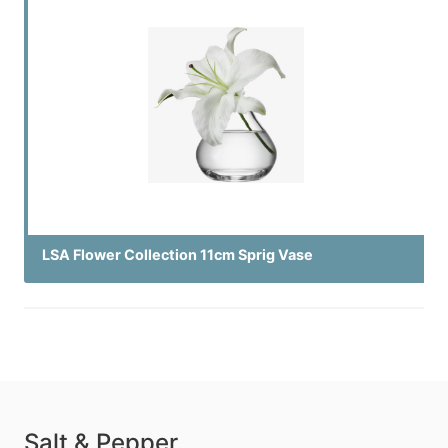
LSA Flower Collection 11cm Sprig Vase
Salt & Pepper