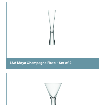
LSA Moya Champagne Flute - Set of 2