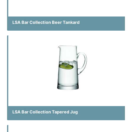
LSA Bar Collection Beer Tankard
LSA Bar Collection Tapered Jug