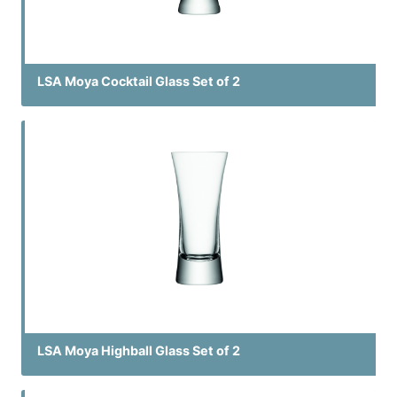
LSA Moya Cocktail Glass Set of 2
LSA Moya Highball Glass Set of 2