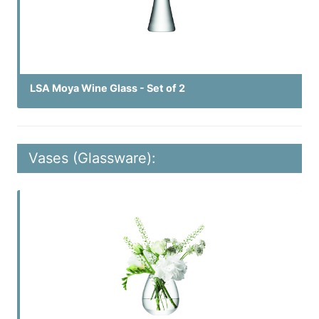
LSA Moya Wine Glass - Set of 2
Vases (Glassware):