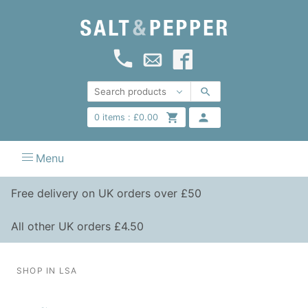
0
items :
£
0.00
Menu
Free delivery on UK orders over £50
All other UK orders £4.50
SHOP IN LSA