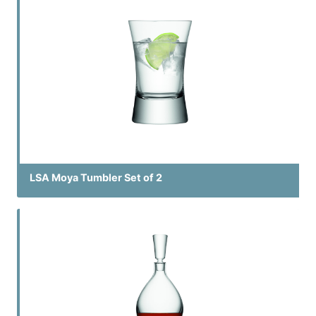
LSA Moya Tumbler Set of 2