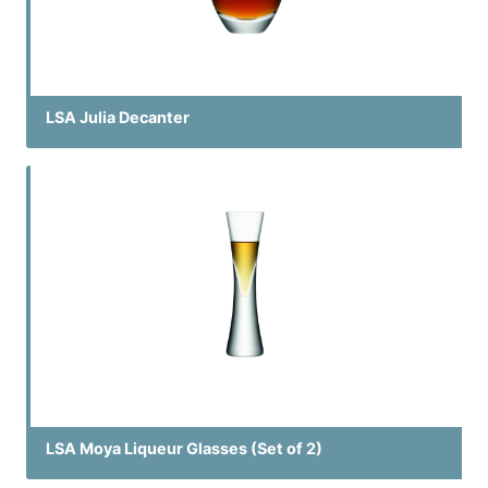
LSA Julia Decanter
LSA Moya Liqueur Glasses (Set of 2)