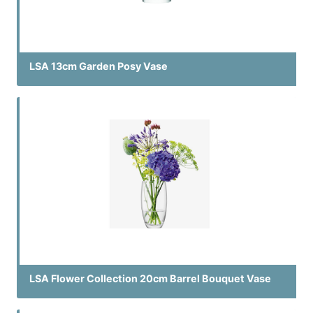
LSA 13cm Garden Posy Vase
LSA Flower Collection 20cm Barrel Bouquet Vase