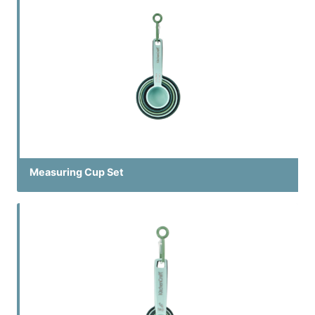
Measuring Cup Set