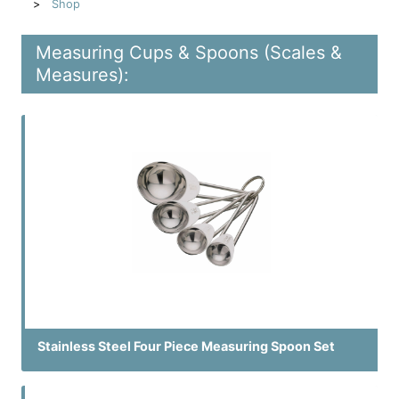
Shop
Measuring Cups & Spoons (Scales &
Measures):
Stainless Steel Four Piece Measuring Spoon Set