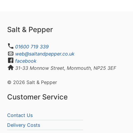
Salt & Pepper
01600 719 339
web@saltandpepper.co.uk
facebook
31-33 Monnow Street, Monmouth, NP25 3EF
© 2026 Salt & Pepper
Customer Service
Contact Us
Delivery Costs