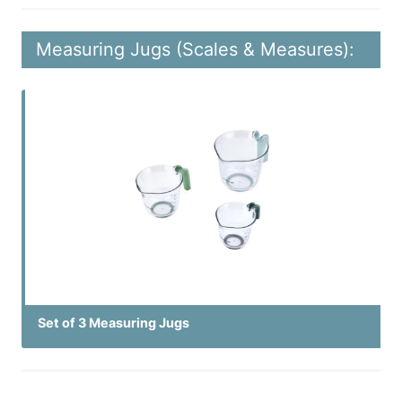
Measuring Jugs (Scales & Measures):
Set of 3 Measuring Jugs