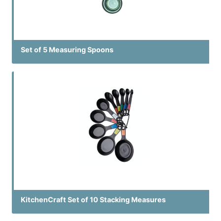
Set of 5 Measuring Spoons
KitchenCraft Set of 10 Stacking Measures