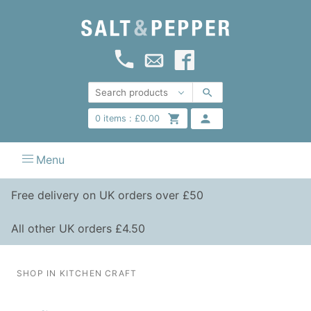
0
items :
£
0.00
Menu
Free delivery on UK orders over £50
All other UK orders £4.50
SHOP IN KITCHEN CRAFT