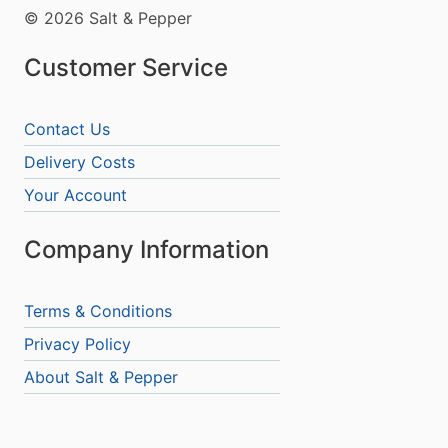
© 2026 Salt & Pepper
Customer Service
Contact Us
Delivery Costs
Your Account
Company Information
Terms & Conditions
Privacy Policy
About Salt & Pepper