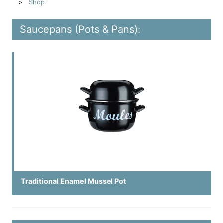
Shop
Saucepans (Pots & Pans):
Traditional Enamel Mussel Pot