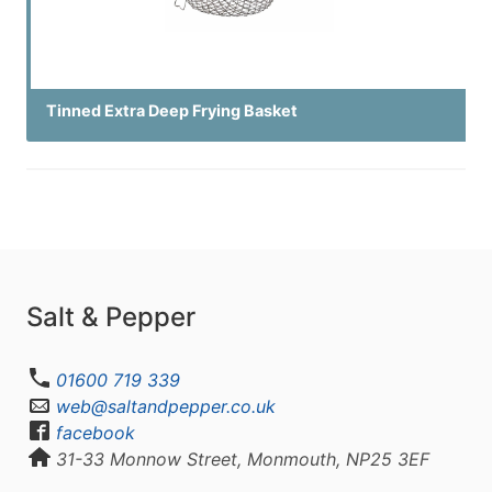
Tinned Extra Deep Frying Basket
Salt & Pepper
01600 719 339
web@saltandpepper.co.uk
facebook
31-33 Monnow Street, Monmouth, NP25 3EF