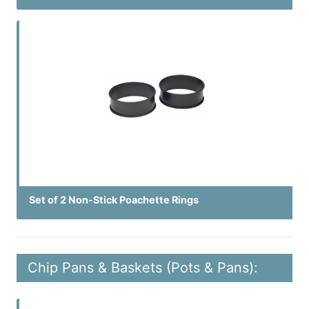
Set of 2 Non-Stick Poachette Rings
Chip Pans & Baskets (Pots & Pans):