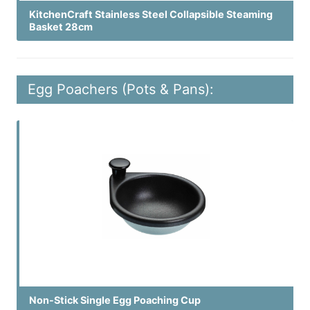
KitchenCraft Stainless Steel Collapsible Steaming
Basket 28cm
Egg Poachers (Pots & Pans):
Non-Stick Single Egg Poaching Cup