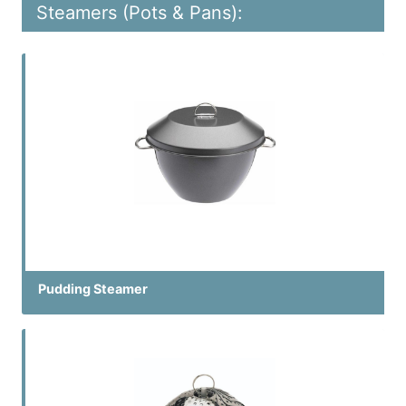
Steamers (Pots & Pans):
Pudding Steamer