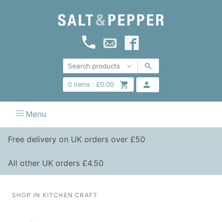
0
items :
£
0.00
Menu
Free delivery on UK orders over £50
All other UK orders £4.50
SHOP IN KITCHEN CRAFT