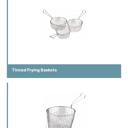
Tinned Frying Baskets