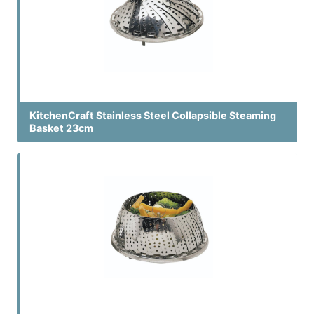
KitchenCraft Stainless Steel Collapsible Steaming
Basket 23cm