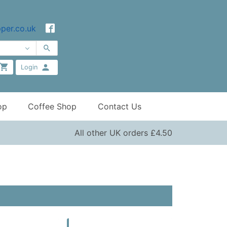
per.co.uk
Login
op
Coffee Shop
Contact Us
All other UK orders £4.50