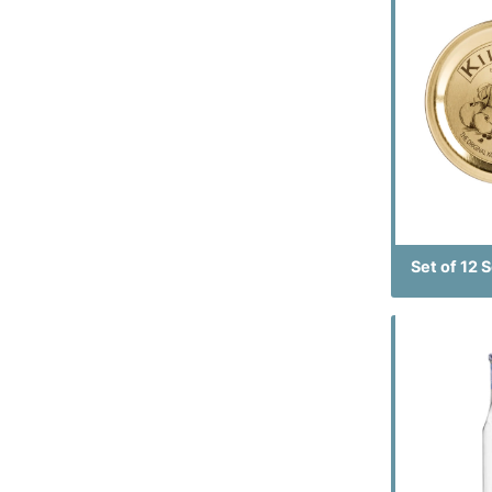
Set of 12 