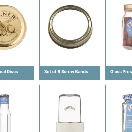
Seal Discs
Set of 6 Screw Bands
Glass Pres