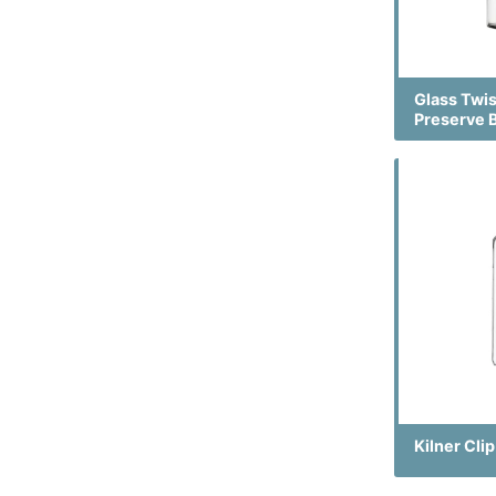
Glass Twi
Preserve 
Kilner Cli