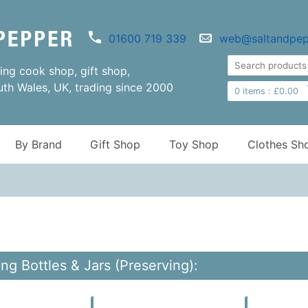
01600 719 339
web@saltandpep
ng cook shop, gift shop,
uth Wales, UK, trading since 2000
0
items :
£
0.00
By Brand
Gift Shop
Toy Shop
Clothes Sh
ng Bottles & Jars (Preserving):