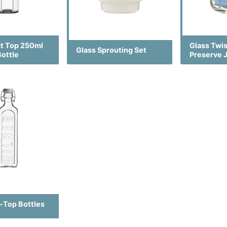
st Top 250ml
Glass Twi
Glass Sprouting Set
Bottle
Preserve 
p-Top Bottles