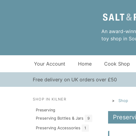
An award-winni
toy shop in So
Your Account
Home
Cook Shop
Free delivery on UK orders over £50
SHOP IN KILNER
Shop
Preserving
Preservi
Preserving Bottles & Jars
9
Preserving Accessories
1