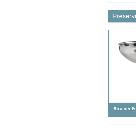
Preserv
Strainer F