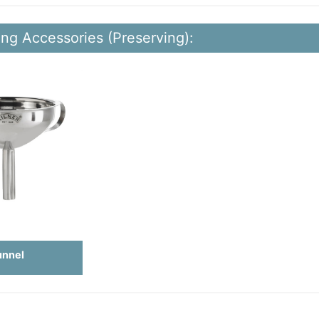
ing Accessories (Preserving):
unnel