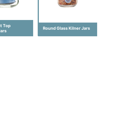
st Top
Round Glass Kilner Jars
Jars