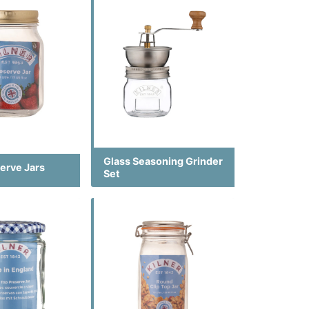
Glass Seasoning Grinder
erve Jars
Set