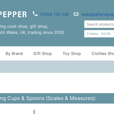
01600 719 339
web@saltandpep
ng cook shop, gift shop,
uth Wales, UK, trading since 2000
0
items :
£
0.00
By Brand
Gift Shop
Toy Shop
Clothes Sh
ng Cups & Spoons (Scales & Measures):