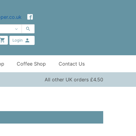
per.co.uk
Login
op
Coffee Shop
Contact Us
All other UK orders £4.50