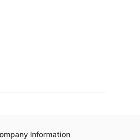
ompany Information