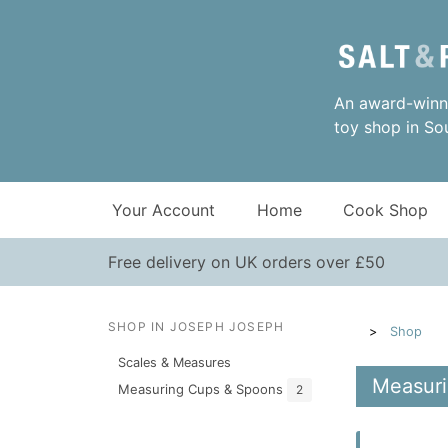
An award-winni
toy shop in So
Your Account
Home
Cook Shop
Free delivery on UK orders over £50
SHOP IN JOSEPH JOSEPH
Shop
Scales & Measures
Measuri
Measuring Cups & Spoons
2