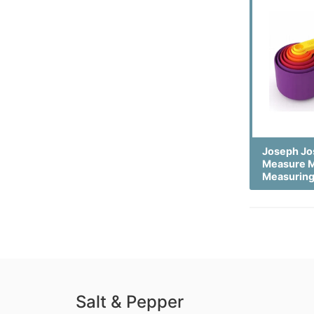
Joseph Jo
Measure M
Measurin
Salt & Pepper