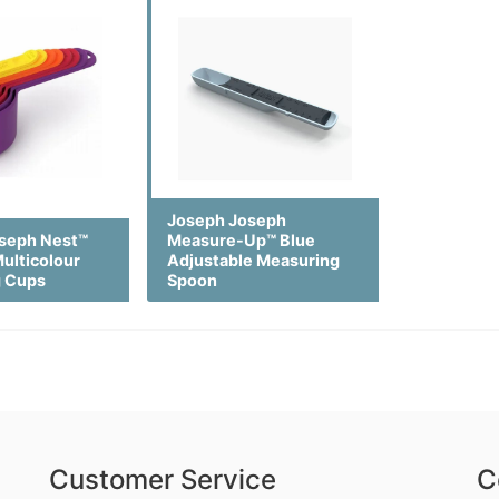
Joseph Joseph
seph Nest™
Measure-Up™ Blue
ulticolour
Adjustable Measuring
g Cups
Spoon
Customer Service
C