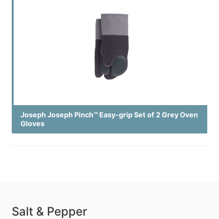
Joseph Joseph Pinch™ Easy-grip Set of 2 Grey Oven
Gloves
Salt & Pepper