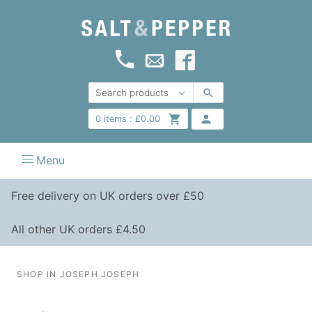
0
items :
£
0.00
Menu
Free delivery on UK orders over £50
All other UK orders £4.50
SHOP IN JOSEPH JOSEPH