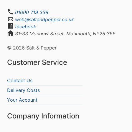
01600 719 339
web@saltandpepper.co.uk
facebook
31-33 Monnow Street, Monmouth, NP25 3EF
© 2026 Salt & Pepper
Customer Service
Contact Us
Delivery Costs
Your Account
Company Information