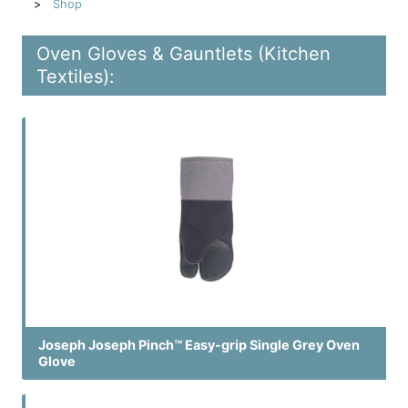
Shop
Oven Gloves & Gauntlets (Kitchen
Textiles):
Joseph Joseph Pinch™ Easy-grip Single Grey Oven
Glove