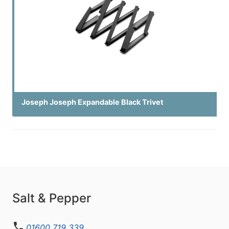
Joseph Joseph Expandable Black Trivet
Salt & Pepper
01600 719 339