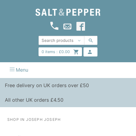
0
items :
£
0.00
Menu
Free delivery on UK orders over £50
All other UK orders £4.50
SHOP IN JOSEPH JOSEPH