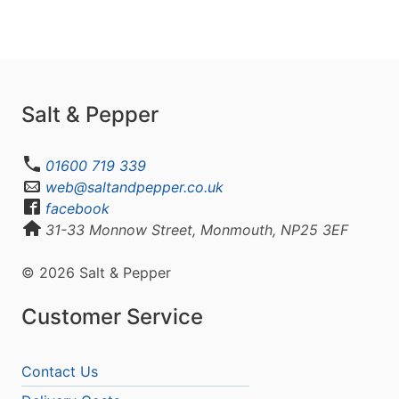
Salt & Pepper
01600 719 339
web@saltandpepper.co.uk
facebook
31-33 Monnow Street, Monmouth, NP25 3EF
© 2026 Salt & Pepper
Customer Service
Contact Us