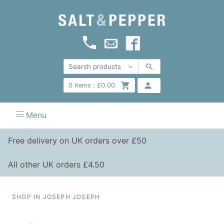
0
items :
£
0.00
Menu
Free delivery on UK orders over £50
All other UK orders £4.50
SHOP IN JOSEPH JOSEPH