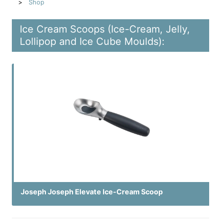
Shop
Ice Cream Scoops (Ice-Cream, Jelly,
Lollipop and Ice Cube Moulds):
Joseph Joseph Elevate Ice-Cream Scoop