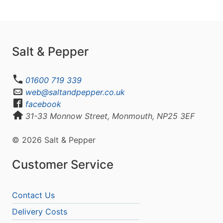
Salt & Pepper
01600 719 339
web@saltandpepper.co.uk
facebook
31-33 Monnow Street, Monmouth, NP25 3EF
© 2026 Salt & Pepper
Customer Service
Contact Us
Delivery Costs