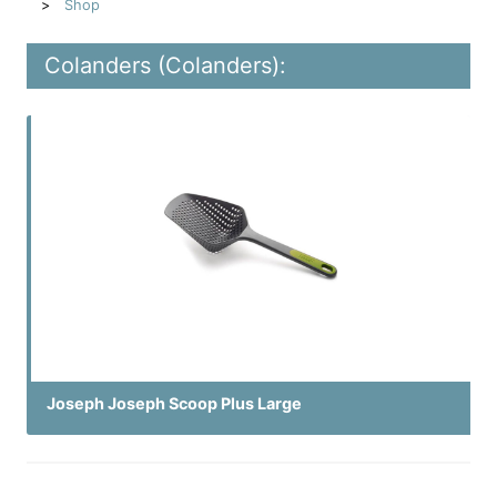
Shop
Colanders (Colanders):
Joseph Joseph Scoop Plus Large