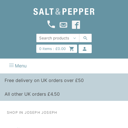
0
items :
£
0.00
Menu
Free delivery on UK orders over £50
All other UK orders £4.50
SHOP IN JOSEPH JOSEPH