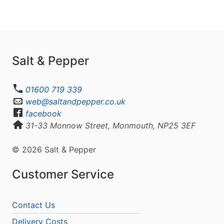
Salt & Pepper
01600 719 339
web@saltandpepper.co.uk
facebook
31-33 Monnow Street, Monmouth, NP25 3EF
© 2026 Salt & Pepper
Customer Service
Contact Us
Delivery Costs