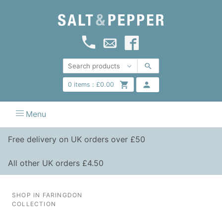
0
items :
£
0.00
Menu
Free delivery on UK orders over £50
All other UK orders £4.50
SHOP IN FARINGDON
COLLECTION