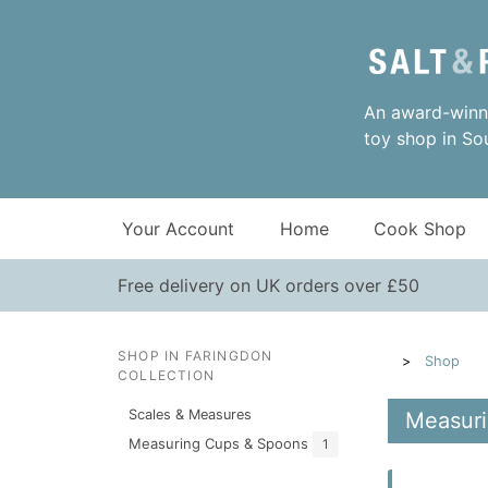
An award-winni
toy shop in So
Your Account
Home
Cook Shop
Free delivery on UK orders over £50
SHOP IN FARINGDON
Shop
COLLECTION
Scales & Measures
Measuri
Measuring Cups & Spoons
1