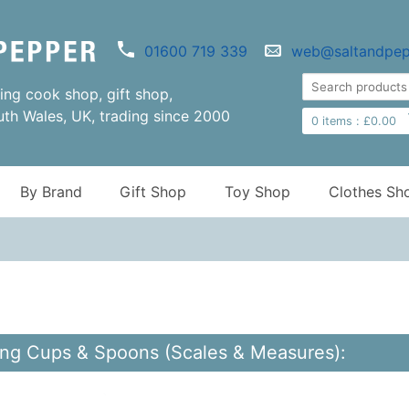
01600 719 339
web@saltandpep
ng cook shop, gift shop,
uth Wales, UK, trading since 2000
0
items :
£
0.00
By Brand
Gift Shop
Toy Shop
Clothes Sh
ng Cups & Spoons (Scales & Measures):