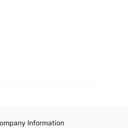
ompany Information