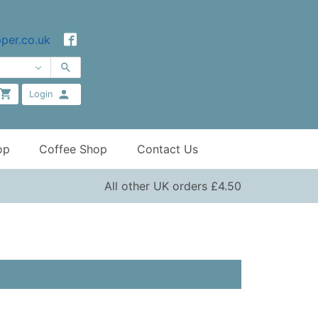
per.co.uk
Login
op
Coffee Shop
Contact Us
All other UK orders £4.50