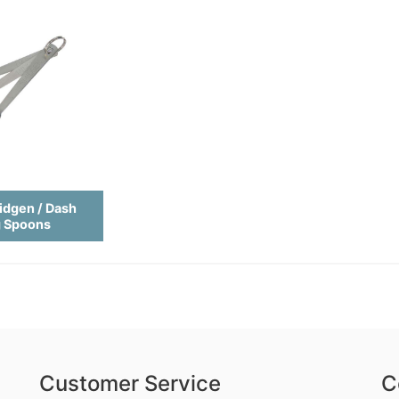
idgen / Dash
g Spoons
Customer Service
C