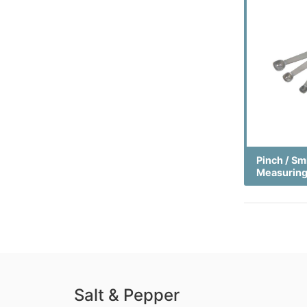
Pinch / Sm
Measurin
Salt & Pepper