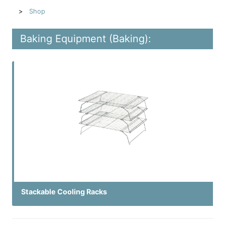
Shop
Baking Equipment (Baking):
Stackable Cooling Racks