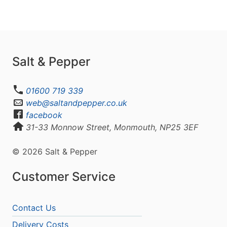
Salt & Pepper
01600 719 339
web@saltandpepper.co.uk
facebook
31-33 Monnow Street, Monmouth, NP25 3EF
© 2026 Salt & Pepper
Customer Service
Contact Us
Delivery Costs