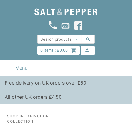
0
items :
£
0.00
Menu
Free delivery on UK orders over £50
All other UK orders £4.50
SHOP IN FARINGDON
COLLECTION