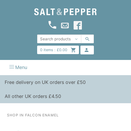
0
items :
£
0.00
Menu
Free delivery on UK orders over £50
All other UK orders £4.50
SHOP IN FALCON ENAMEL