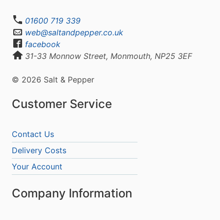
01600 719 339
web@saltandpepper.co.uk
facebook
31-33 Monnow Street, Monmouth, NP25 3EF
© 2026 Salt & Pepper
Customer Service
Contact Us
Delivery Costs
Your Account
Company Information