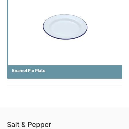
Enamel Pie Plate
Salt & Pepper