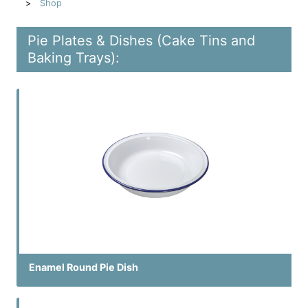
Shop
Pie Plates & Dishes (Cake Tins and
Baking Trays):
Enamel Round Pie Dish