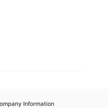
ompany Information