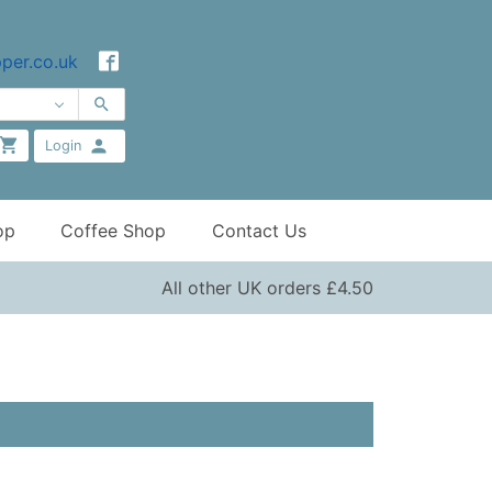
per.co.uk
Login
op
Coffee Shop
Contact Us
All other UK orders £4.50