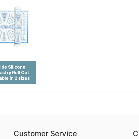
ide Silicone
astry Roll Out
able in 2 sizes
Customer Service
C