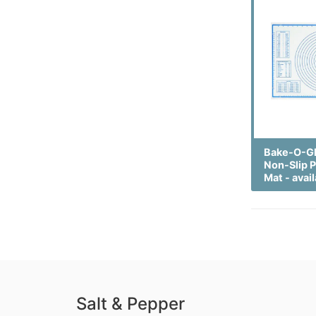
Bake-O-Gl
Non-Slip P
Mat - avail
Salt & Pepper