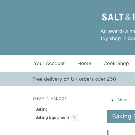
An award-winni
toy shop in So
Your Account
Home
Cook Shop
Free delivery on UK orders over £50
SHOP IN FALCON
Shop
Baking
Baking 
Baking Equipment
1