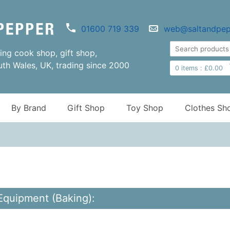
01600 719 339
web@saltandpep
ng cook shop, gift shop,
uth Wales, UK, trading since 2000
0
items :
£
0.00
By Brand
Gift Shop
Toy Shop
Clothes Sh
Equipment (Baking):