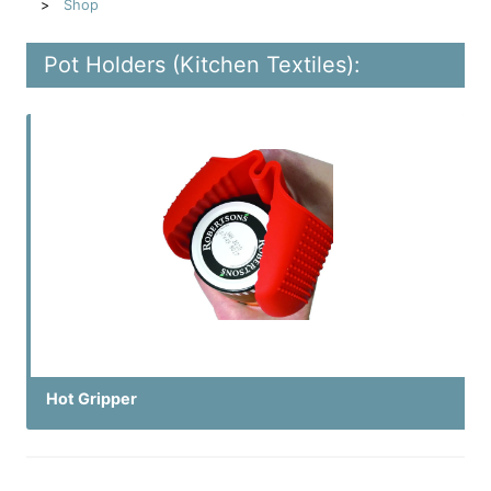
Shop
Pot Holders (Kitchen Textiles):
Hot Gripper