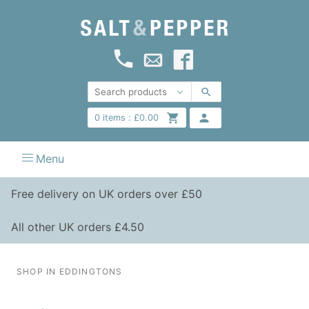
0
items :
£
0.00
Menu
Free delivery on UK orders over £50
All other UK orders £4.50
SHOP IN EDDINGTONS