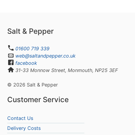
Salt & Pepper
01600 719 339
web@saltandpepper.co.uk
facebook
31-33 Monnow Street, Monmouth, NP25 3EF
© 2026 Salt & Pepper
Customer Service
Contact Us
Delivery Costs