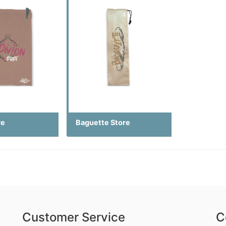
re
Baguette Store
Customer Service
C