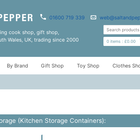
01600 719 339
web@saltandpep
ng cook shop, gift shop,
uth Wales, UK, trading since 2000
0
items :
£
0.00
By Brand
Gift Shop
Toy Shop
Clothes Sh
orage (Kitchen Storage Containers):