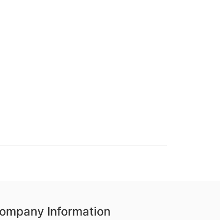
ompany Information