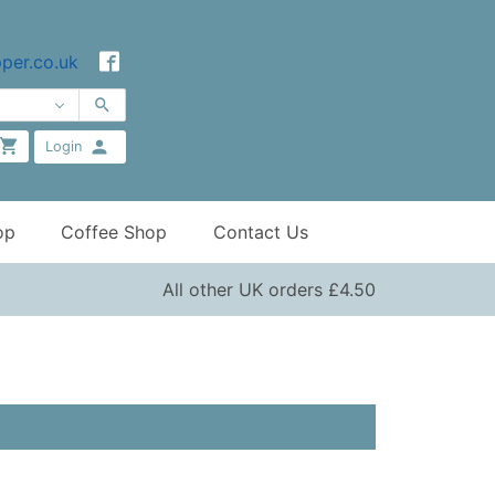
per.co.uk
Login
op
Coffee Shop
Contact Us
All other UK orders £4.50