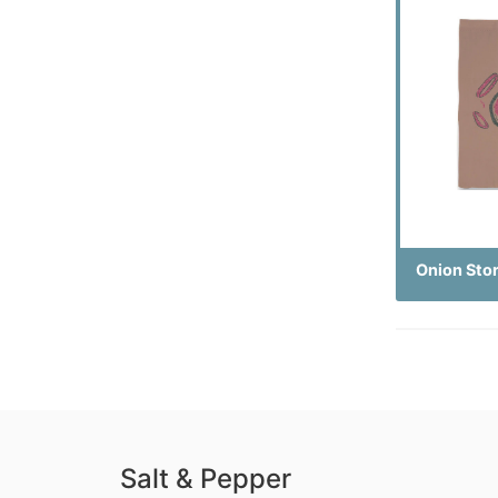
Onion Sto
Salt & Pepper