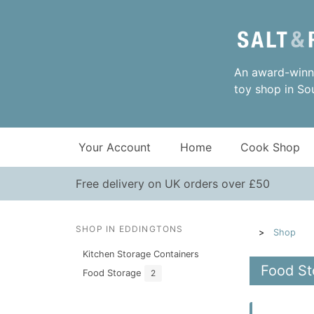
An award-winni
toy shop in So
Your Account
Home
Cook Shop
Free delivery on UK orders over £50
SHOP IN EDDINGTONS
Shop
Kitchen Storage Containers
Food St
Food Storage
2