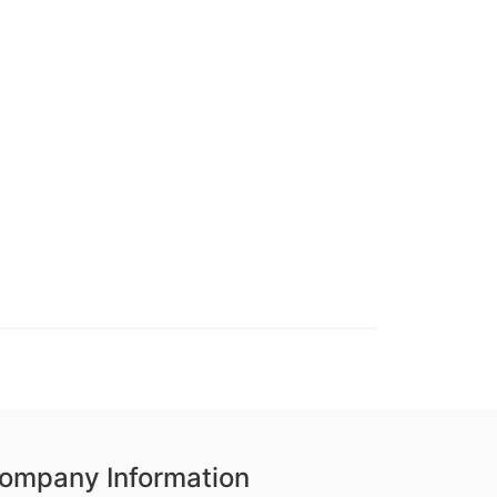
ompany Information