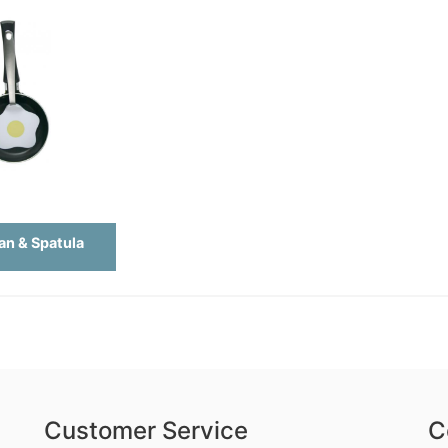
an & Spatula
Customer Service
C