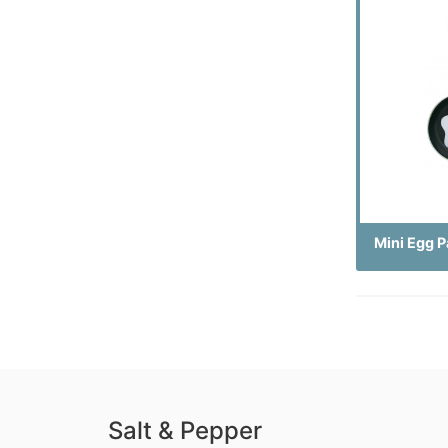
Mini Egg P
Salt & Pepper