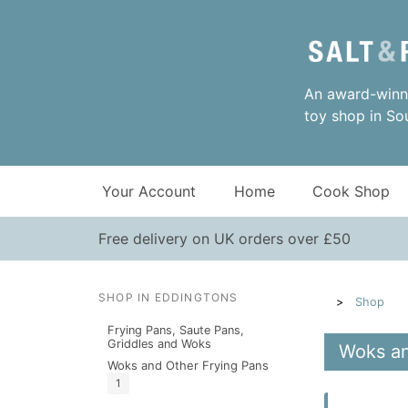
An award-winni
toy shop in So
Your Account
Home
Cook Shop
Free delivery on UK orders over £50
SHOP IN EDDINGTONS
Shop
Frying Pans, Saute Pans,
Griddles and Woks
Woks an
Woks and Other Frying Pans
1