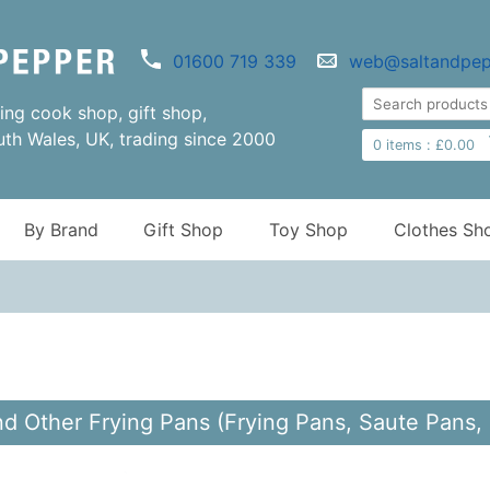
01600 719 339
web@saltandpep
ng cook shop, gift shop,
uth Wales, UK, trading since 2000
0
items :
£
0.00
By Brand
Gift Shop
Toy Shop
Clothes Sh
d Other Frying Pans (Frying Pans, Saute Pans,