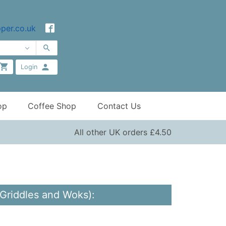
per.co.uk
Login
op
Coffee Shop
Contact Us
All other UK orders £4.50
 Griddles and Woks):