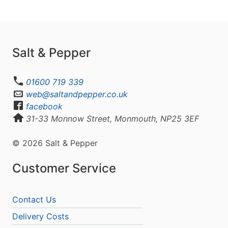
Salt & Pepper
01600 719 339
web@saltandpepper.co.uk
facebook
31-33 Monnow Street, Monmouth, NP25 3EF
© 2026 Salt & Pepper
Customer Service
Contact Us
Delivery Costs