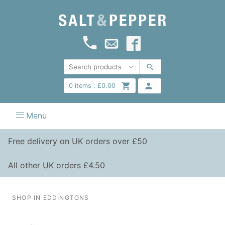
0
items :
£
0.00
Menu
Free delivery on UK orders over £50
All other UK orders £4.50
SHOP IN EDDINGTONS