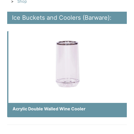
Shop
Ice Buckets and Coolers (Barware):
Acrylic Double Walled Wine Cooler