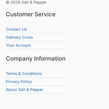
© 2026 Salt & Pepper
Customer Service
Contact Us
Delivery Costs
Your Account
Company Information
Terms & Conditions
Privacy Policy
About Salt & Pepper