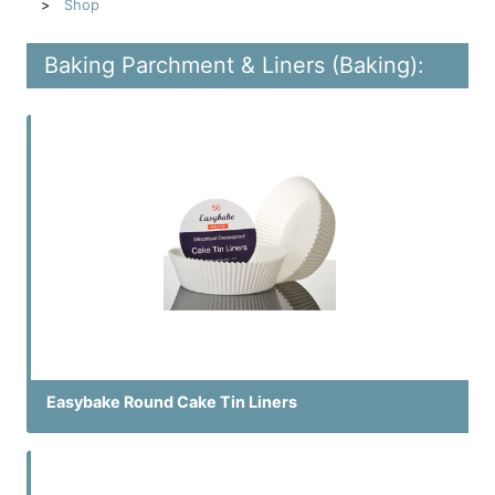
Shop
Baking Parchment & Liners (Baking):
Easybake Round Cake Tin Liners