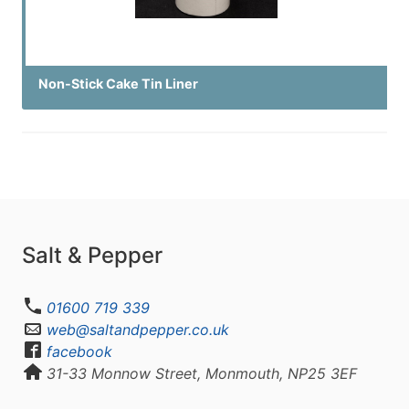
Non-Stick Cake Tin Liner
Salt & Pepper
01600 719 339
web@saltandpepper.co.uk
facebook
31-33 Monnow Street, Monmouth, NP25 3EF