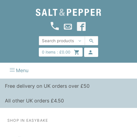
0
items :
£
0.00
Menu
Free delivery on UK orders over £50
All other UK orders £4.50
SHOP IN EASYBAKE