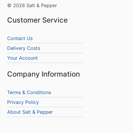
© 2026 Salt & Pepper
Customer Service
Contact Us
Delivery Costs
Your Account
Company Information
Terms & Conditions
Privacy Policy
About Salt & Pepper