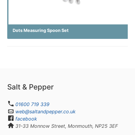
Dots Measuring Spoon Set
Salt & Pepper
01600 719 339
web@saltandpepper.co.uk
facebook
31-33 Monnow Street, Monmouth, NP25 3EF