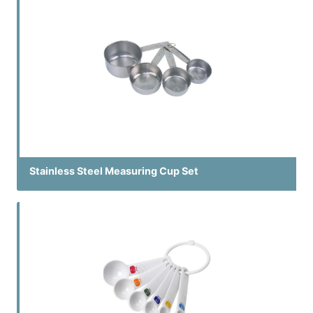
Stainless Steel Measuring Cup Set