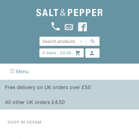
0
items :
£
0.00
Menu
Free delivery on UK orders over £50
All other UK orders £4.50
SHOP IN DEXAM