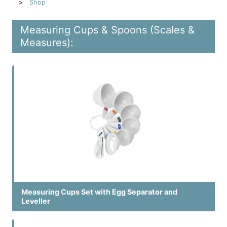
Shop
Measuring Cups & Spoons (Scales &
Measures):
Measuring Cups Set with Egg Separator and
Leveller