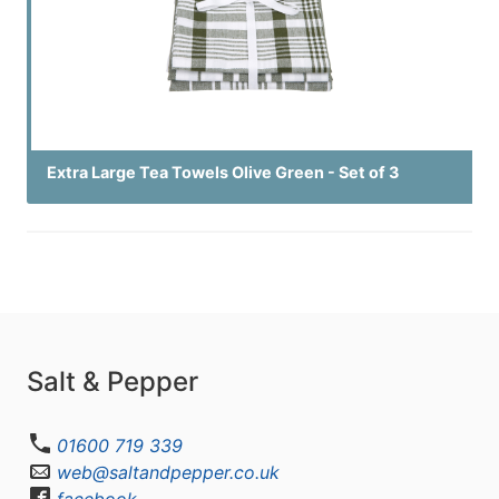
Extra Large Tea Towels Olive Green - Set of 3
Salt & Pepper
01600 719 339
web@saltandpepper.co.uk
facebook