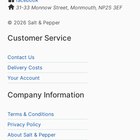
31-33 Monnow Street, Monmouth, NP25 3EF
© 2026 Salt & Pepper
Customer Service
Contact Us
Delivery Costs
Your Account
Company Information
Terms & Conditions
Privacy Policy
About Salt & Pepper