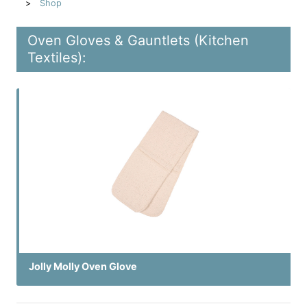
Shop
Oven Gloves & Gauntlets (Kitchen
Textiles):
Jolly Molly Oven Glove