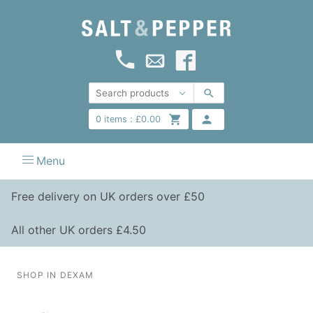
0
items :
£
0.00
Menu
Free delivery on UK orders over £50
All other UK orders £4.50
SHOP IN DEXAM