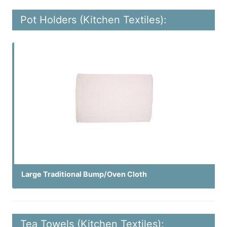
Pot Holders (Kitchen Textiles):
Large Traditional Bump/Oven Cloth
Tea Towels (Kitchen Textiles):