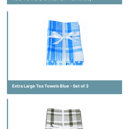
Extra Large Tea Towels Blue - Set of 3