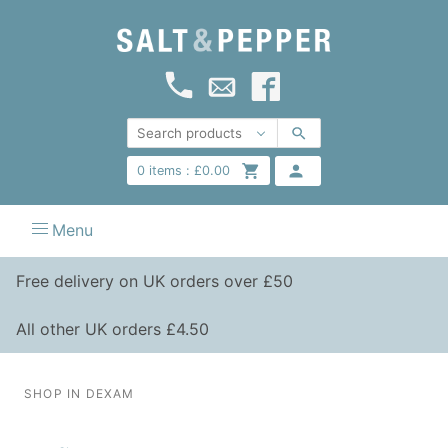
0
items :
£
0.00
Menu
Free delivery on UK orders over £50
All other UK orders £4.50
SHOP IN DEXAM