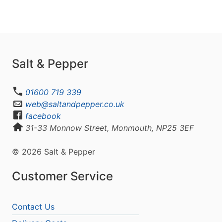
Salt & Pepper
01600 719 339
web@saltandpepper.co.uk
facebook
31-33 Monnow Street, Monmouth, NP25 3EF
© 2026 Salt & Pepper
Customer Service
Contact Us