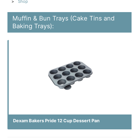
Shop
Muffin & Bun Trays (Cake Tins and
Baking Trays):
Dexam Bakers Pride 12 Cup Dessert Pan