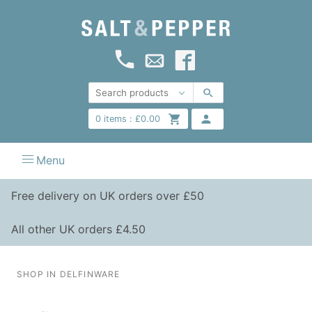
0
items :
£
0.00
Menu
Free delivery on UK orders over £50
All other UK orders £4.50
SHOP IN DELFINWARE