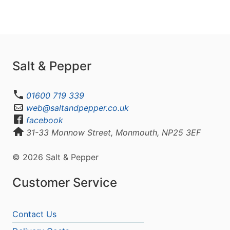
Salt & Pepper
01600 719 339
web@saltandpepper.co.uk
facebook
31-33 Monnow Street, Monmouth, NP25 3EF
© 2026 Salt & Pepper
Customer Service
Contact Us