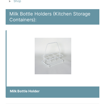
Shop
Milk Bottle Holders (Kitchen Storage
Containers):
Milk Bottle Holder