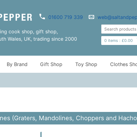
01600 719 339
web@saltandpep
ng cook shop, gift shop,
uth Wales, UK, trading since 2000
0
items :
£
0.00
By Brand
Gift Shop
Toy Shop
Clothes Sh
nes (Graters, Mandolines, Choppers and Hachoi