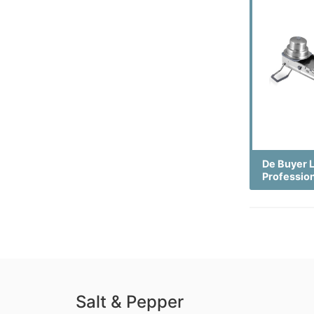
De Buyer 
Professio
Salt & Pepper