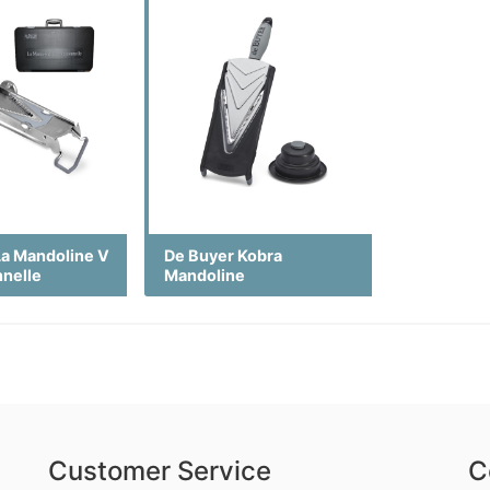
La Mandoline V
De Buyer Kobra
nnelle
Mandoline
Customer Service
C