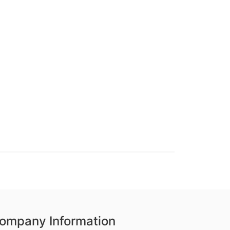
ompany Information