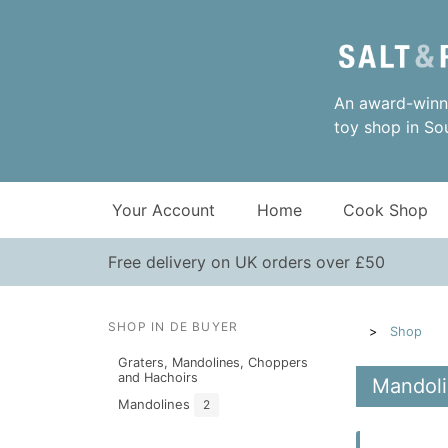
An award-winni
toy shop in So
Your Account
Home
Cook Shop
Free delivery on UK orders over £50
SHOP IN DE BUYER
Shop
Graters, Mandolines, Choppers
and Hachoirs
Mandoli
Mandolines
2