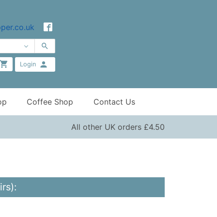
per.co.uk
Login
op
Coffee Shop
Contact Us
All other UK orders £4.50
rs):