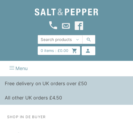
0
items :
£
0.00
Menu
Free delivery on UK orders over £50
All other UK orders £4.50
SHOP IN DE BUYER