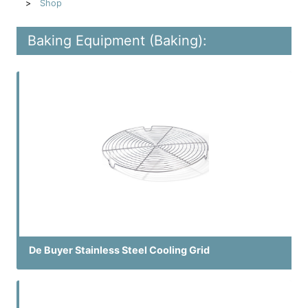
Shop
Baking Equipment (Baking):
De Buyer Stainless Steel Cooling Grid