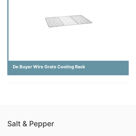
De Buyer Wire Grate Cooling Rack
Salt & Pepper