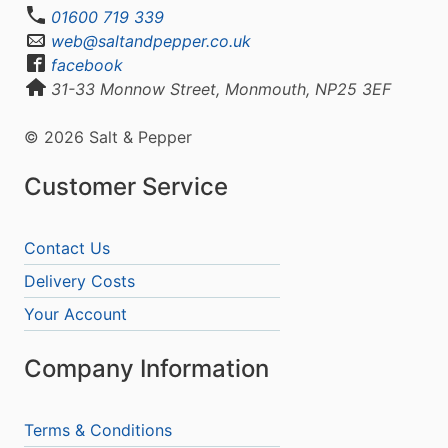
01600 719 339
web@saltandpepper.co.uk
facebook
31-33 Monnow Street, Monmouth, NP25 3EF
© 2026 Salt & Pepper
Customer Service
Contact Us
Delivery Costs
Your Account
Company Information
Terms & Conditions