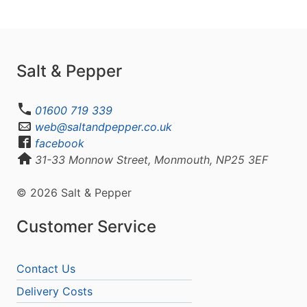
Salt & Pepper
01600 719 339
web@saltandpepper.co.uk
facebook
31-33 Monnow Street, Monmouth, NP25 3EF
© 2026 Salt & Pepper
Customer Service
Contact Us
Delivery Costs