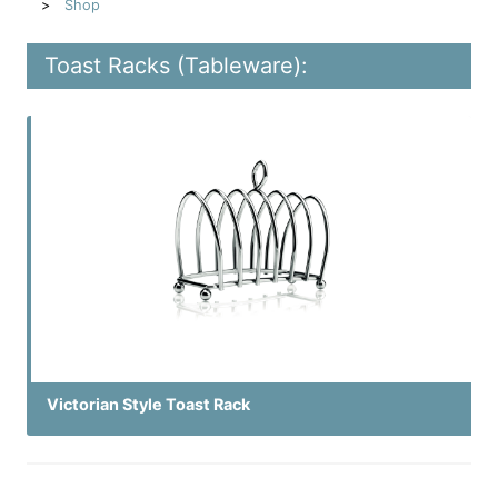
Shop
Toast Racks (Tableware):
Victorian Style Toast Rack