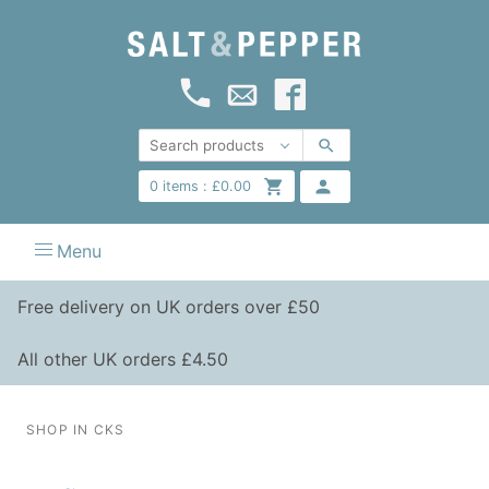
0
items :
£
0.00
Menu
Free delivery on UK orders over £50
All other UK orders £4.50
SHOP IN CKS