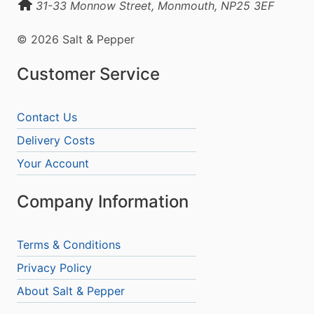
31-33 Monnow Street, Monmouth, NP25 3EF
© 2026 Salt & Pepper
Customer Service
Contact Us
Delivery Costs
Your Account
Company Information
Terms & Conditions
Privacy Policy
About Salt & Pepper