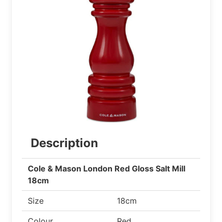
Description
Cole & Mason London Red Gloss Salt Mill
18cm
Size
18cm
Colour
Red