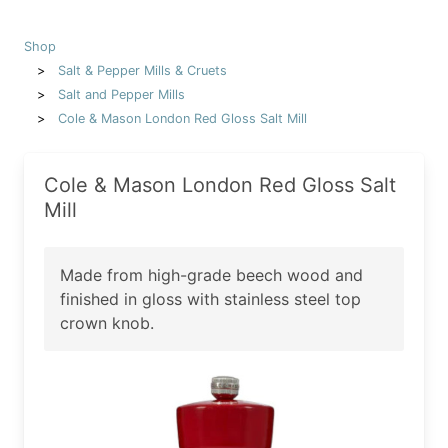
Shop
Salt & Pepper Mills & Cruets
Salt and Pepper Mills
Cole & Mason London Red Gloss Salt Mill
Cole & Mason London Red Gloss Salt
Mill
Made from high-grade beech wood and
finished in gloss with stainless steel top
crown knob.