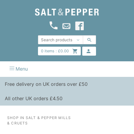
0
items :
£
0.00
Menu
Free delivery on UK orders over £50
All other UK orders £4.50
SHOP IN SALT & PEPPER MILLS
& CRUETS