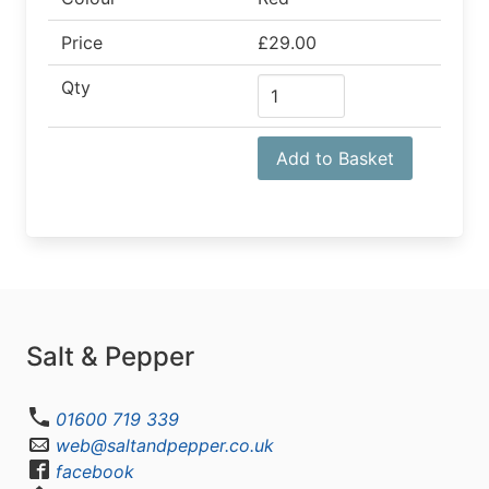
Price
£29.00
Qty
Add to Basket
Salt & Pepper
01600 719 339
web@saltandpepper.co.uk
facebook