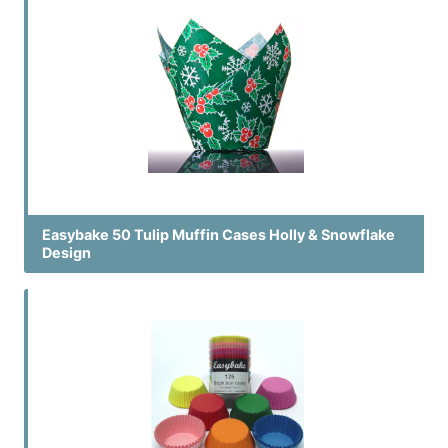
Easybake 50 Tulip Muffin Cases Holly & Snowflake
Design