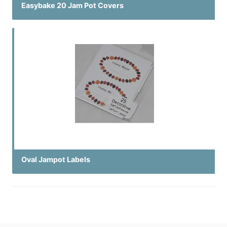
Easybake 20 Jam Pot Covers
Oval Jampot Labels