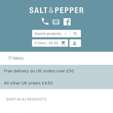
0
items :
£
0.00
Menu
Free delivery on UK orders over £50
All other UK orders £4.50
SHOP IN NJ PRODUCTS