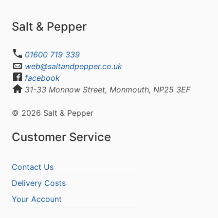
Salt & Pepper
01600 719 339
web@saltandpepper.co.uk
facebook
31-33 Monnow Street, Monmouth, NP25 3EF
© 2026 Salt & Pepper
Customer Service
Contact Us
Delivery Costs
Your Account