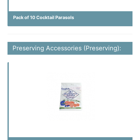
Pack of 10 Cocktail Parasols
Preserving Accessories (Preserving):