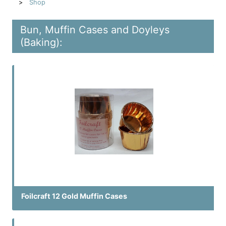
Shop
Bun, Muffin Cases and Doyleys
(Baking):
Foilcraft 12 Gold Muffin Cases