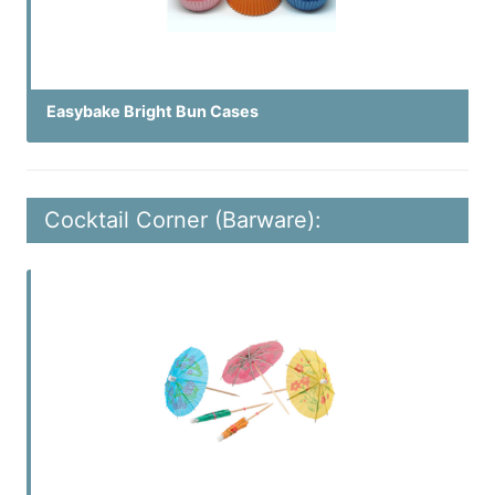
Easybake Bright Bun Cases
Cocktail Corner (Barware):