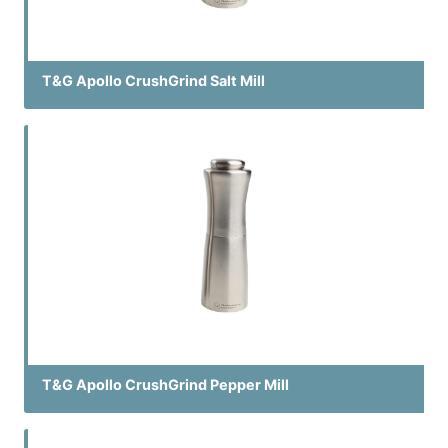
T&G Apollo CrushGrind Salt Mill
T&G Apollo CrushGrind Pepper Mill