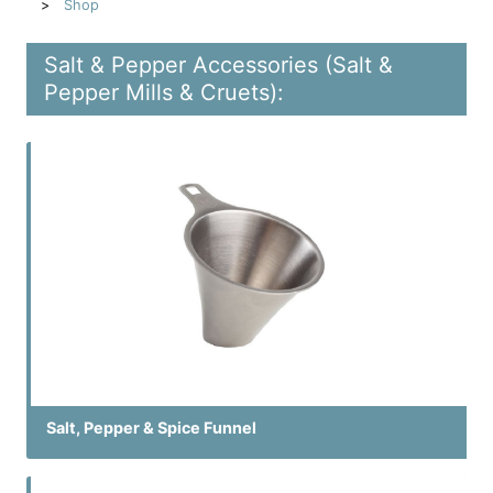
Shop
Salt & Pepper Accessories (Salt &
Pepper Mills & Cruets):
Salt, Pepper & Spice Funnel