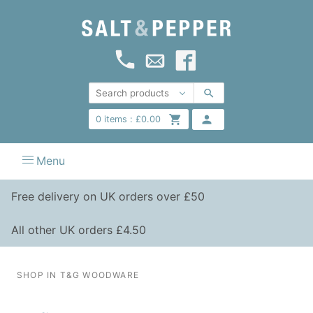
0
items :
£
0.00
Menu
Free delivery on UK orders over £50
All other UK orders £4.50
SHOP IN T&G WOODWARE