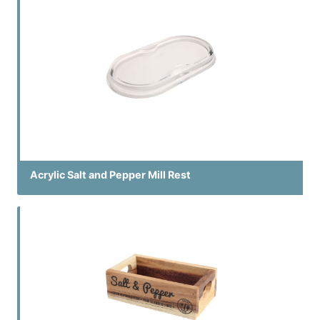
Acrylic Salt and Pepper Mill Rest