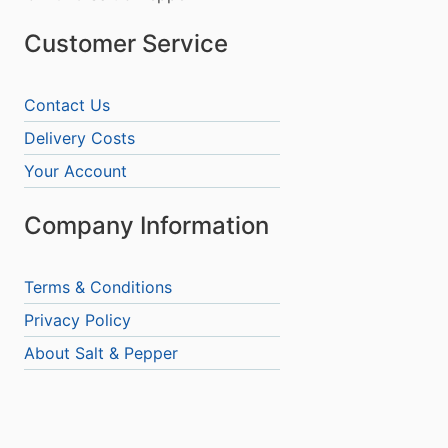
Customer Service
Contact Us
Delivery Costs
Your Account
Company Information
Terms & Conditions
Privacy Policy
About Salt & Pepper