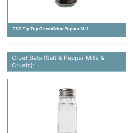
T&G Tip Top CrushGrind Pepper Mill
Cruet Sets (Salt & Pepper Mills &
Cruets):