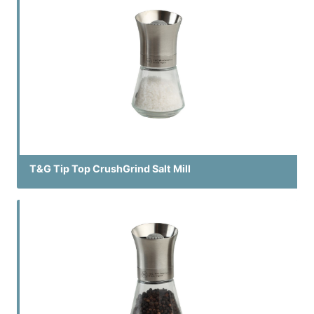
T&G Tip Top CrushGrind Salt Mill