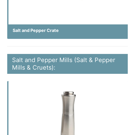
Salt and Pepper Crate
Salt and Pepper Mills (Salt & Pepper
Mills & Cruets):