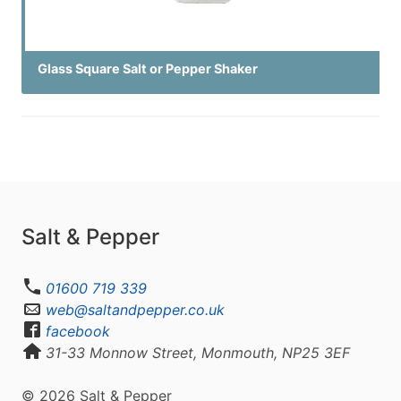
Glass Square Salt or Pepper Shaker
Salt & Pepper
01600 719 339
web@saltandpepper.co.uk
facebook
31-33 Monnow Street, Monmouth, NP25 3EF
© 2026 Salt & Pepper