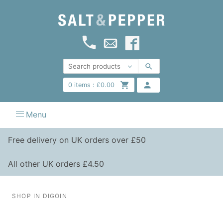
0
items :
£
0.00
Menu
Free delivery on UK orders over £50
All other UK orders £4.50
SHOP IN DIGOIN