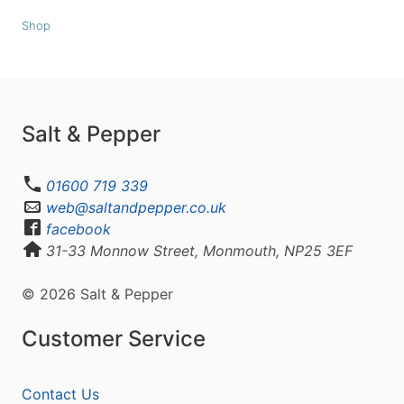
Shop
Salt & Pepper
01600 719 339
web@saltandpepper.co.uk
facebook
31-33 Monnow Street, Monmouth, NP25 3EF
© 2026 Salt & Pepper
Customer Service
Contact Us