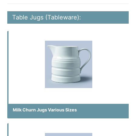
Table Jugs (Tableware):
Milk Churn Jugs Various Sizes