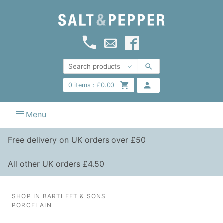
0
items :
£
0.00
Menu
Free delivery on UK orders over £50
All other UK orders £4.50
SHOP IN BARTLEET & SONS
PORCELAIN