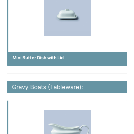
Mini Butter Dish with Lid
Gravy Boats (Tableware):