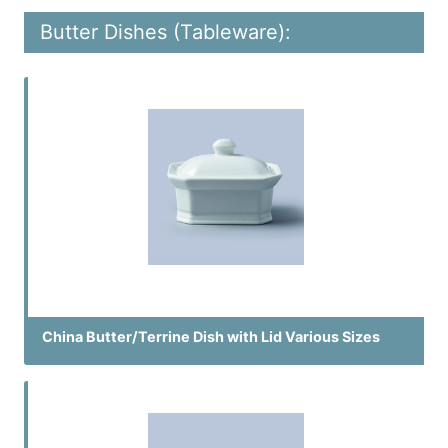
Butter Dishes (Tableware):
China Butter/Terrine Dish with Lid Various Sizes