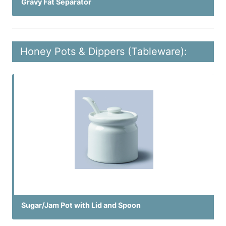
Gravy Fat Separator
Honey Pots & Dippers (Tableware):
Sugar/Jam Pot with Lid and Spoon