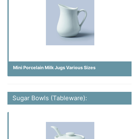
Mini Porcelain Milk Jugs Various Sizes
Sugar Bowls (Tableware):