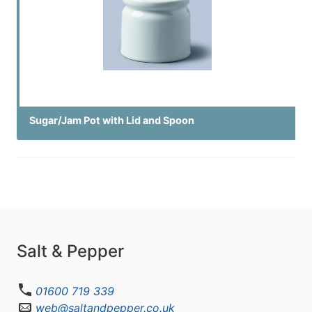
Sugar/Jam Pot with Lid and Spoon
Salt & Pepper
01600 719 339
web@saltandpepper.co.uk