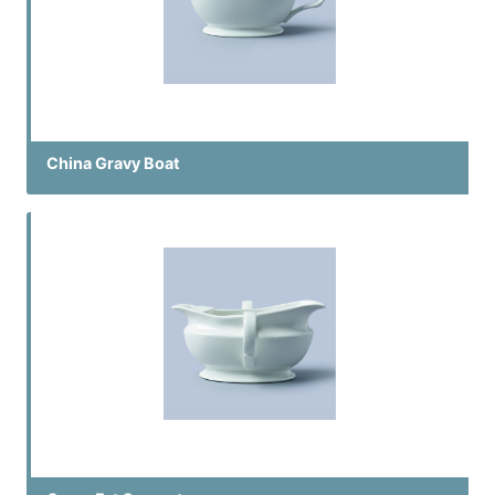
China Gravy Boat