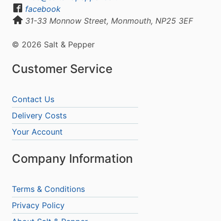
facebook
31-33 Monnow Street, Monmouth, NP25 3EF
© 2026 Salt & Pepper
Customer Service
Contact Us
Delivery Costs
Your Account
Company Information
Terms & Conditions
Privacy Policy