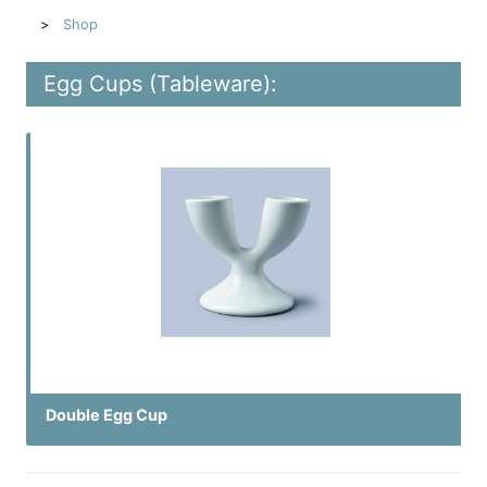
Shop
Egg Cups (Tableware):
Double Egg Cup